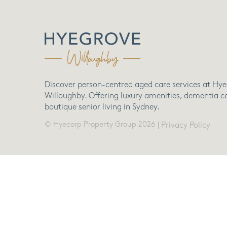
Discover person-centred aged care services at Hy
Willoughby. Offering luxury amenities, dementia c
boutique senior living in Sydney.
© Hyecorp Property Group 2026
|
Privacy Policy