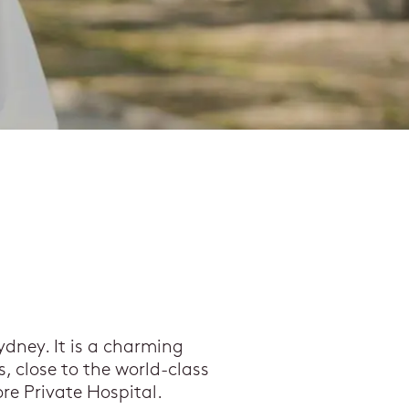
ydney. It is a charming
, close to the world-class
re Private Hospital.