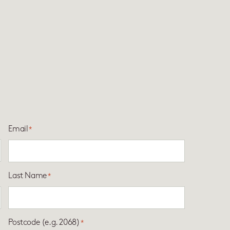
Email
*
Last Name
*
Postcode (e.g. 2068)
*