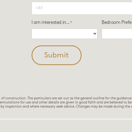
I am interested in…
Bedroom Prefe
*
Submit
 construction. The particulars are set out as the general outline for the guidance 
permutations for use and other details are given in good faith and are believed to b
es by inspection and where necessary seek advice. Changes may be made during the