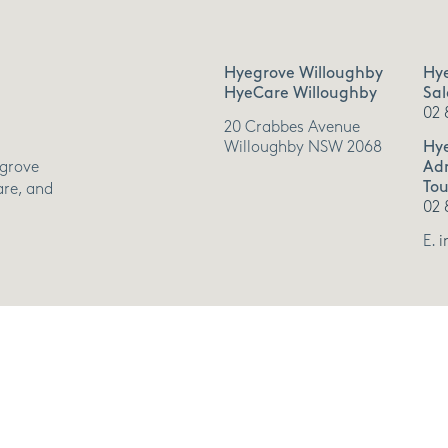
Hyegrove Willoughby
Hy
HyeCare Willoughby
Sal
02 
20 Crabbes Avenue
Willoughby NSW 2068
Hy
Adm
egrove
Tou
are, and
02 
E.
i