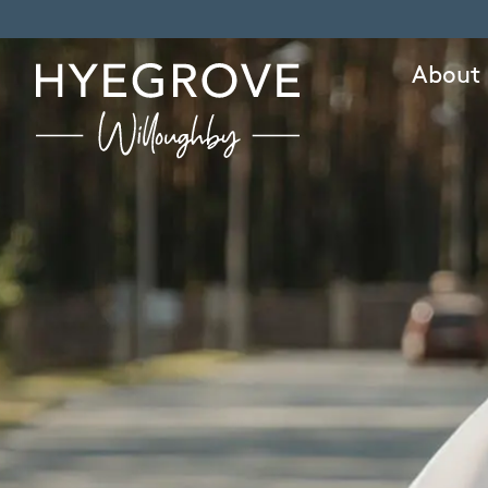
About