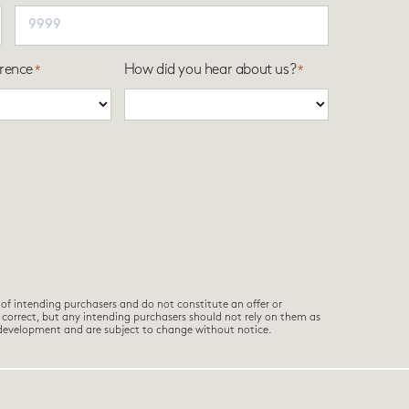
rence
How did you hear about us?
*
*
of intending purchasers and do not constitute an offer or
e correct, but any intending purchasers should not rely on them as
 development and are subject to change without notice.