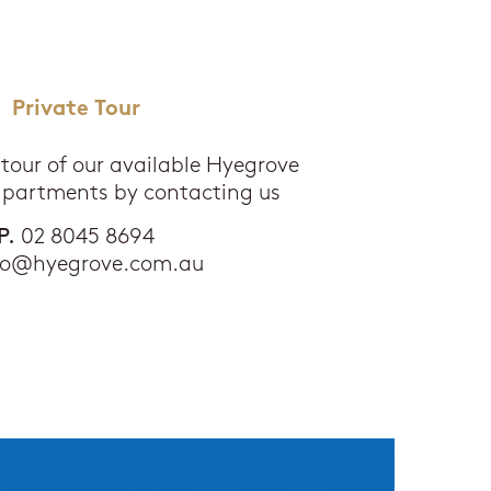
Private Tour
 tour of our available Hyegrove
apartments by contacting us
P.
02 8045 8694
fo@hyegrove.com.au