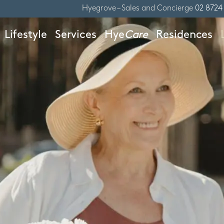
Hyegrove – Sales and Concierge
02 8724
Lifestyle
Services
Hye
Care
Residences