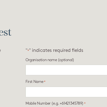
est
e
"
" indicates required fields
*
Organisation name (optional)
First Name
*
Mobile Number (e.g. +61421345789)
*