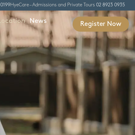
 0199
HyeCare – Admissions and Private Tours
02 8923 0935
Location
News
Register Now