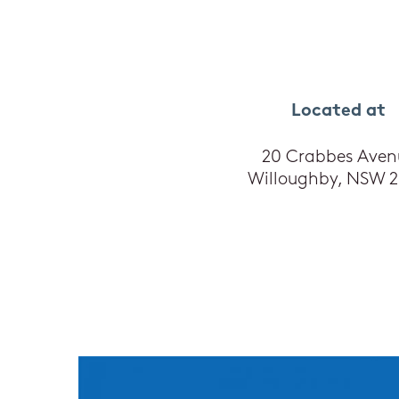
Located at
20 Crabbes Aven
Willoughby, NSW 