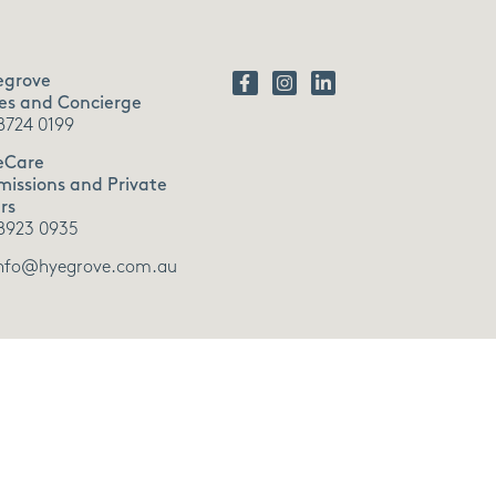
egrove
es and Concierge
8724 0199
eCare
issions and Private
rs
8923 0935
nfo@hyegrove.com.au