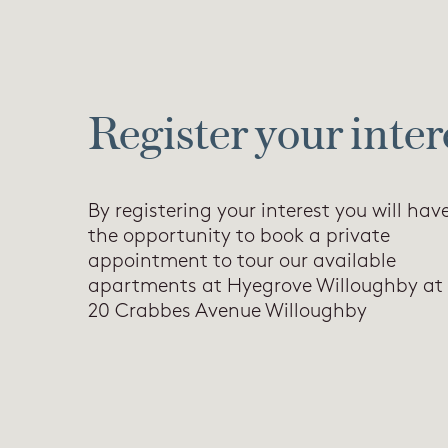
Register your inter
By registering your interest you will hav
the opportunity to book a private
appointment to tour our available
apartments at Hyegrove Willoughby at
20 Crabbes Avenue Willoughby