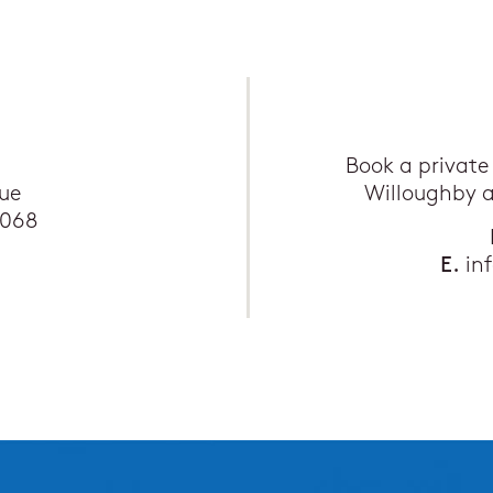
Book a private
ue
Willoughby 
2068
E.
in