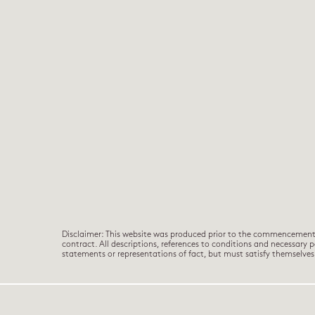
Disclaimer: This website was produced prior to the commencement of
contract. All descriptions, references to conditions and necessary 
statements or representations of fact, but must satisfy themselv