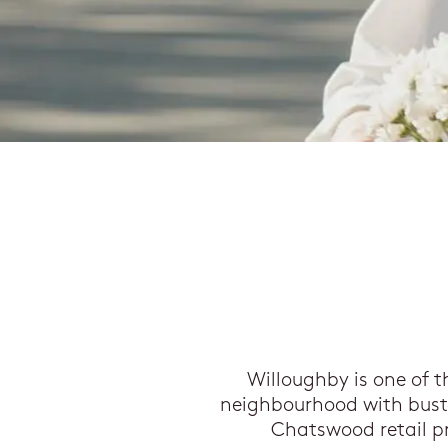
Willoughby is one of t
neighbourhood with bustli
Chatswood retail pr