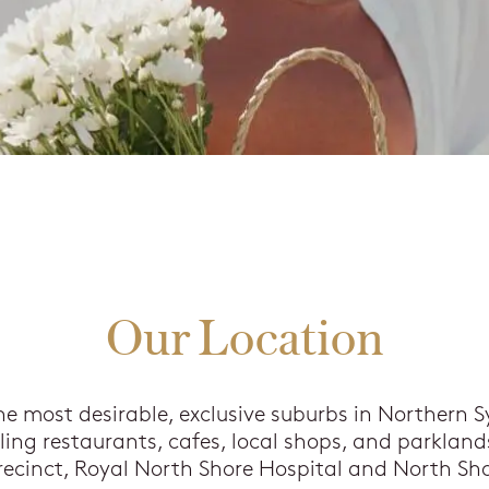
Our Location
he most desirable, exclusive suburbs in Northern S
ng restaurants, cafes, local shops, and parklands
ecinct, Royal North Shore Hospital and North Sho