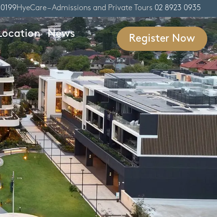
 0199
HyeCare – Admissions and Private Tours
02 8923 0935
Location
News
Register Now