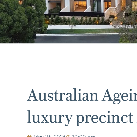
Australian Age
luxury precinct