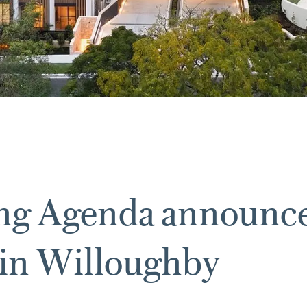
ing Agenda announc
 in Willoughby