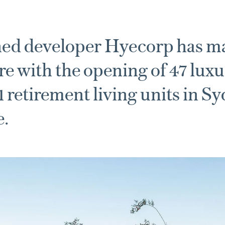
ed developer Hyecorp has ma
re with the opening of 47 luxu
11 retirement living units in S
e.