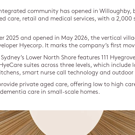
integrated community has opened in Willoughby, 
ged care, retail and medical services, with a 2,000
r 2025 and opened in May 2026, the vertical vill
eloper Hyecorp. It marks the company’s first mov
Sydney’s Lower North Shore features 111 Hyegrove 
yeCare suites across three levels, which include
kitchens, smart nurse call technology and outdoor
rovide private aged care, offering low to high care
 dementia care in small-scale homes.