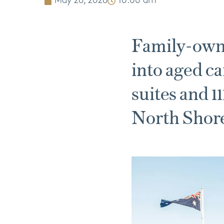
May 26, 2026
10:00 am
Family-own
into aged ca
suites and 1
North Shor