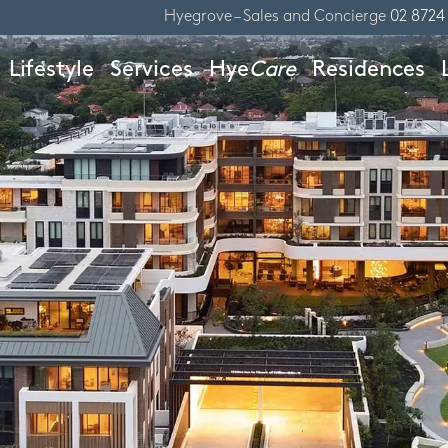
Hyegrove – Sales and Concierge
02 8724
Lifestyle
Services
Hye
Care
Residences