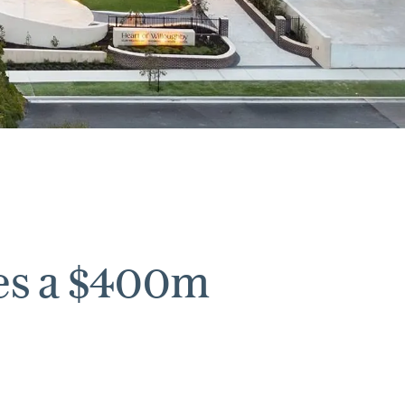
es a $400m