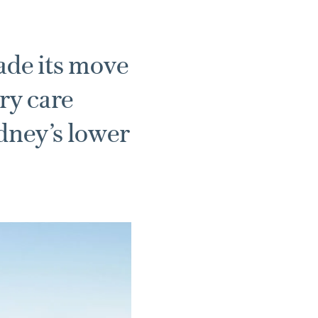
de its move
ry care
ydney’s lower