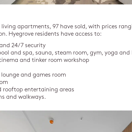
t living apartments, 97 have sold, with prices rang
lion. Hyegrove residents have access to:
 and 24/7 security
pool and spa, sauna, steam room, gym, yoga and P
a cinema and tinker room workshop
n
s lounge and games room
oom
 rooftop entertaining areas
ns and walkways.