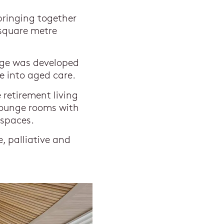
bringing together
 square metre
age was developed
e into aged care.
retirement living
 lounge rooms with
 spaces.
, palliative and