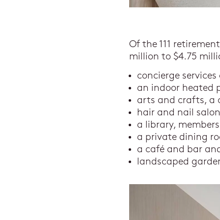
Of the 111 retiremen
million to $4.75 mil
concierge services
an indoor heated 
arts and crafts, 
hair and nail salo
a library, member
a private dining r
a café and bar and
landscaped garde