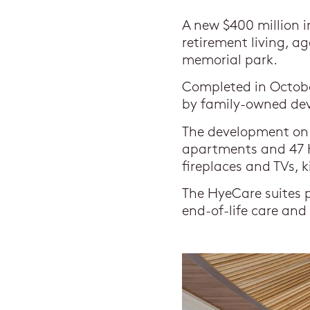
A new $400 million 
retirement living, a
memorial park.
Completed in Octobe
by family-owned dev
The development on 
apartments and 47 H
fireplaces and TVs, 
The HyeCare suites p
end-of-life care and