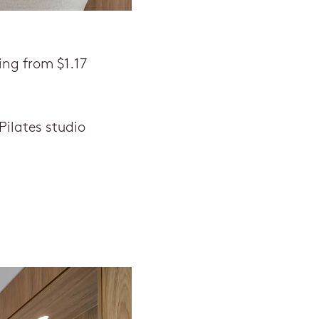
ing from $1.17
ilates studio