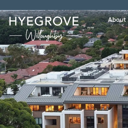
About